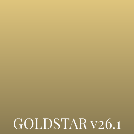
GOLDSTAR v26.1