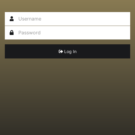
Log In